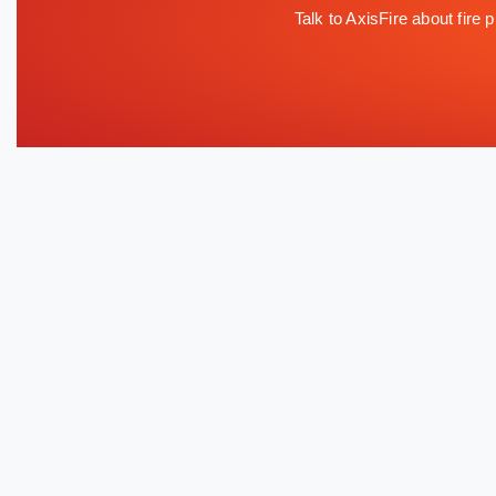
Talk to AxisFire about fire