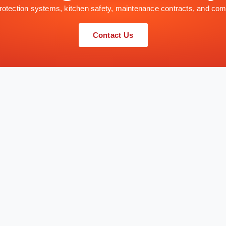
 protection systems, kitchen safety, maintenance contracts, and com
Contact Us
QUICK LINKS
SERVICES