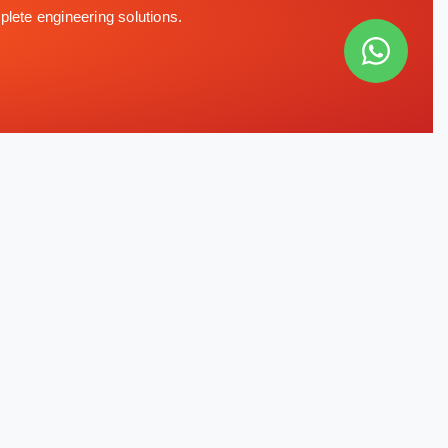
plete engineering solutions.
CONTACT INFO
Office