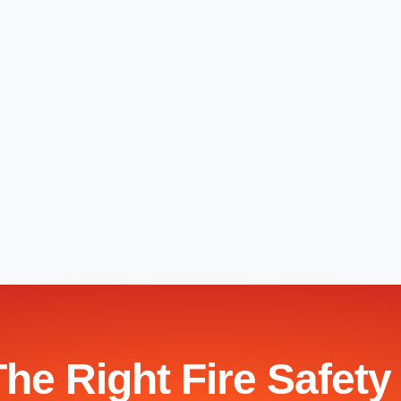
The Right Fire Safety