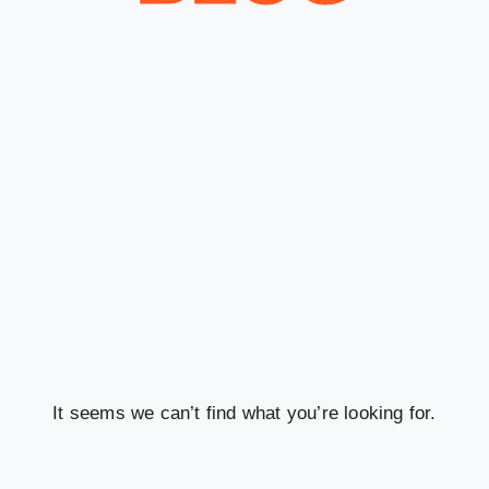
It seems we can’t find what you’re looking for.