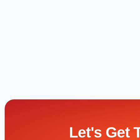
Let's Get 