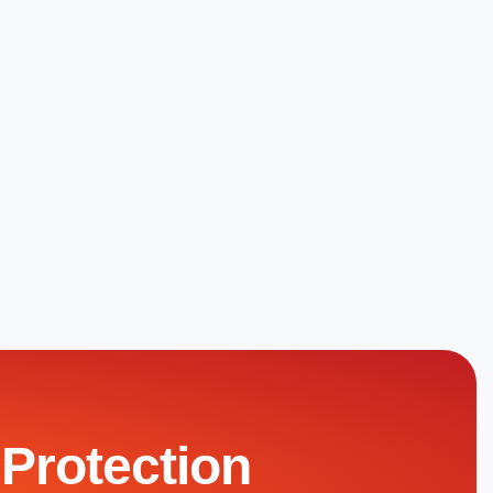
 Protection