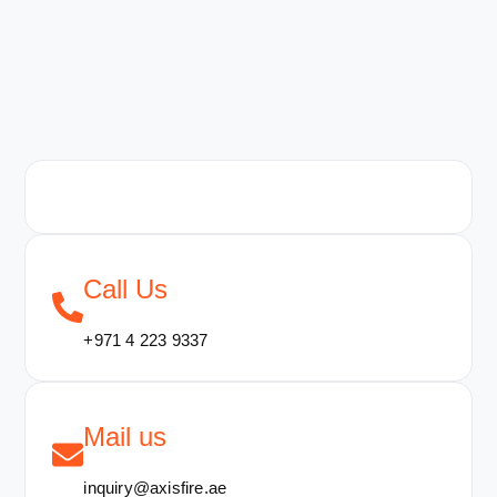
Call Us
+971 4 223 9337
Mail us
inquiry@axisfire.ae