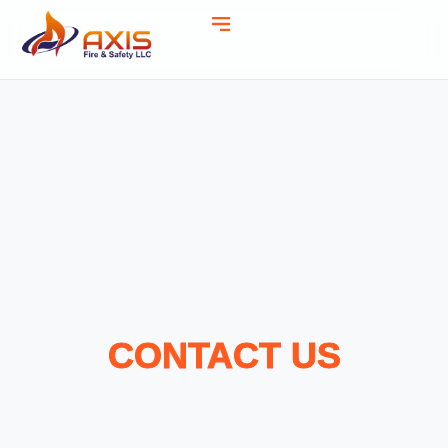
CONTACT US