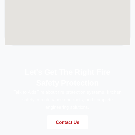
Let's Get The Right Fire
Safety Protection
Talk to AxisFire about fire protection systems, kitchen
safety, maintenance contracts, and complete
engineering solutions.
Contact Us