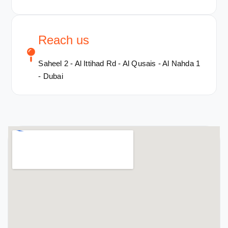
Reach us
Saheel 2 - Al Ittihad Rd - Al Qusais - Al Nahda 1
- Dubai