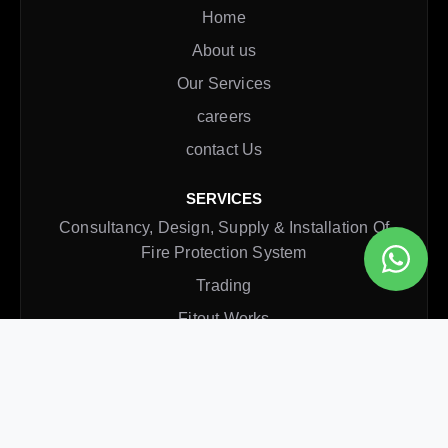
Home
About us
Our Services
careers
contact Us
SERVICES
Consultancy, Design, Supply & Installation Of
Fire Protection System
Trading
Fitout Works
Rectification Service
Annual Maintenance Contract
CONTACT INFO