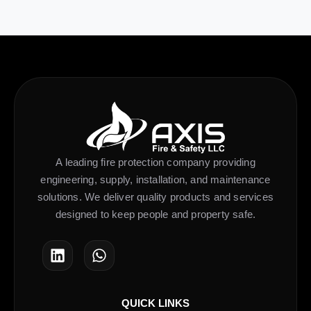
A leading fire protection company providing
engineering, supply, installation, and maintenance
solutions. We deliver quality products and services
designed to keep people and property safe.
QUICK LINKS