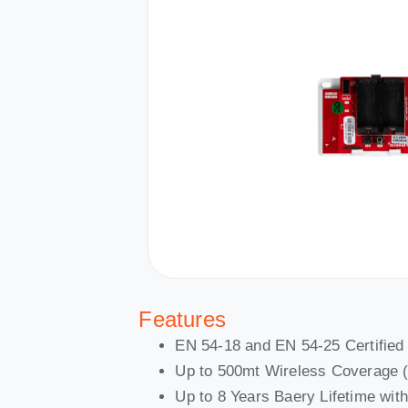
Features
EN 54-18 and EN 54-25 Certified
Up to 500mt Wireless Coverage 
Up to 8 Years Baery Lifetime wi