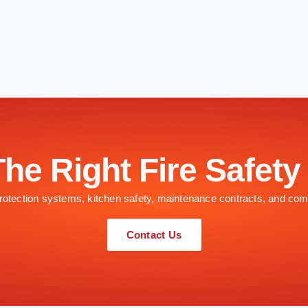
The Right Fire Safety
 protection systems, kitchen safety, maintenance contracts, and com
Contact Us