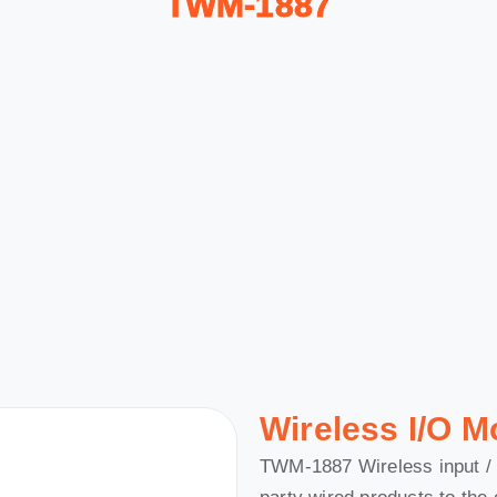
TWM-1887
Wireless I/O M
TWM-1887 Wireless input / 