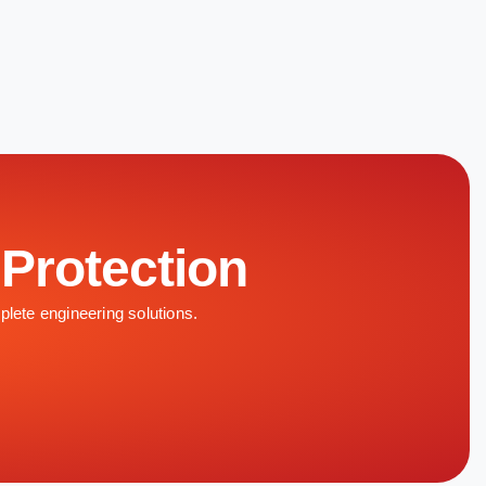
 Protection
plete engineering solutions.