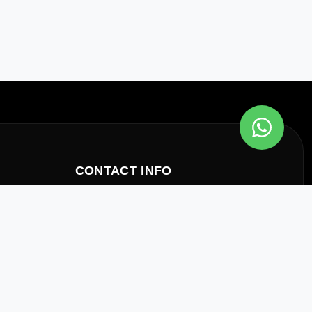
CONTACT INFO
Office
allation Of
Al Qusais, Dubai, UAE
Email
inquiry@axisfire.ae
Phone
+971 4 223 9337