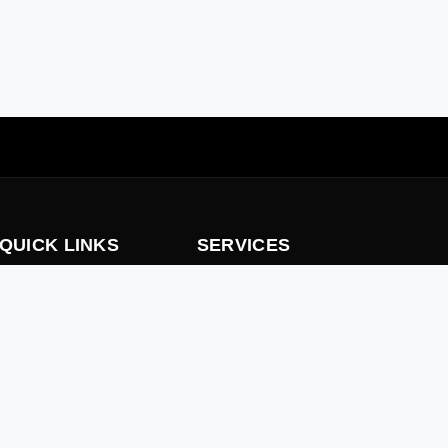
QUICK LINKS
SERVICES
Home
Consultancy, Design, Supply & Inst
Fire Protection System
About us
Trading
Our Services
Fitout Works
careers
Rectification Service
contact Us