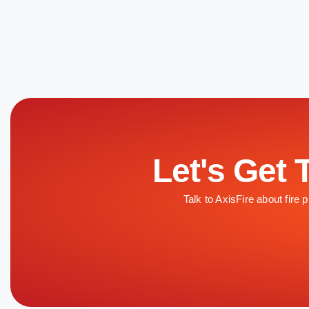
Let's Get 
Talk to AxisFire about fire