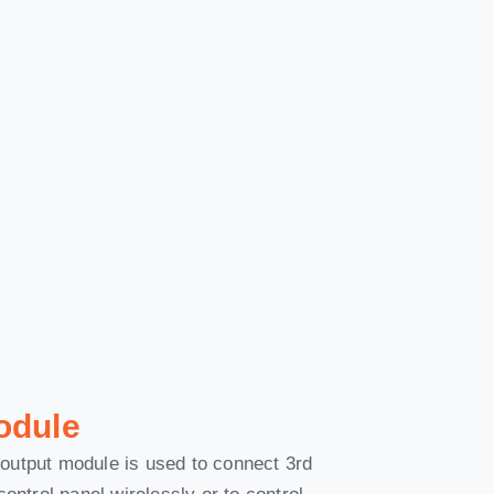
odule
output module is used to connect 3rd