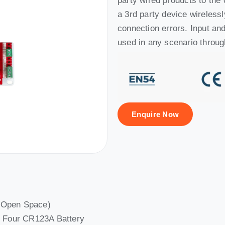
party wired products to the 
a 3rd party device wirelessl
connection errors. Input a
used in any scenario throug
Enquire Now
(Open Space)
th Four CR123A Battery