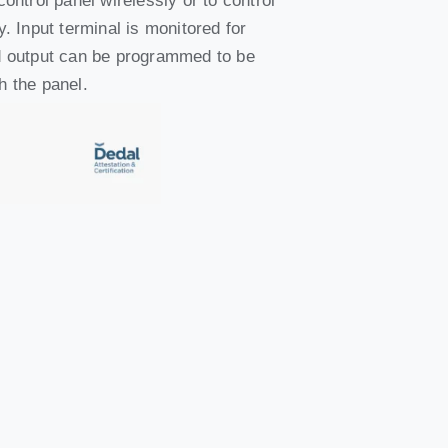
control panel wirelessly or to control
y. Input terminal is monitored for
nd output can be programmed to be
h the panel.