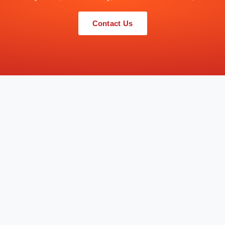
Contact Us
QUICK LINKS
SERVICES
Home
Consultancy, Design, Supply & Inst