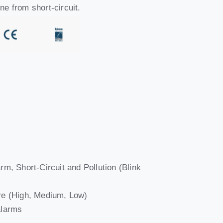
ine from short-circuit.
arm, Short-Circuit and Pollution (Blink
ware (High, Medium, Low)
alarms