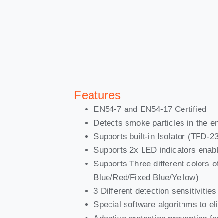
Features
EN54-7 and EN54-17 Certified
Detects smoke particles in the en
Supports built-in Isolator (TFD-2
Supports 2x LED indicators enab
Supports Three different colors of
Blue/Red/Fixed Blue/Yellow)
3 Different detection sensitiviti
Special software algorithms to e