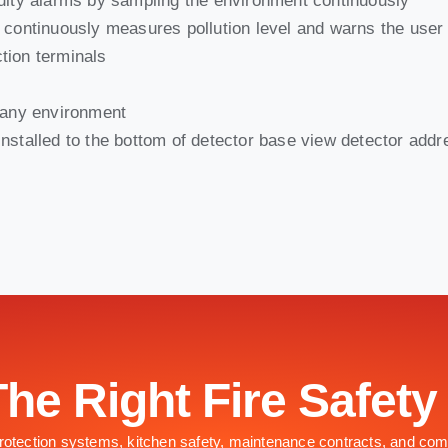
aulty alarms by sampling the environment continuously
t continuously measures pollution level and warns the user
tion terminals
s any environment
nstalled to the bottom of detector base view detector add
The Right Fire Safety
 protection systems, kitchen safety, maintenance contracts, and com