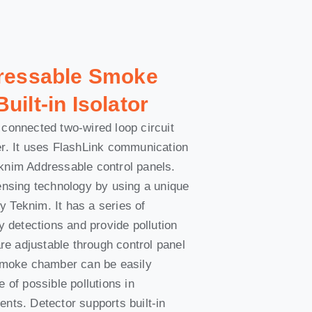
dressable Smoke
uilt-in Isolator
connected two-wired loop circuit
er. It uses FlashLink communication
knim Addressable control panels.
ensing technology by using a unique
 Teknim. It has a series of
y detections and provide pollution
are adjustable through control panel
 Smoke chamber can be easily
 of possible pollutions in
nts. Detector supports built-in