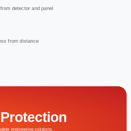
 from detector and panel
ress from distance
 Protection
plete engineering solutions.