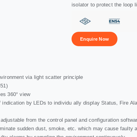
isolator to protect the loop l
Enquire Now
vironment via light scatter principle
351)
les 360° view
 indication by LEDs to individu ally display Status, Fire Al
es adjustable from the control panel and configuration soft
liminate sudden dust, smoke, etc. which may cause faulty 