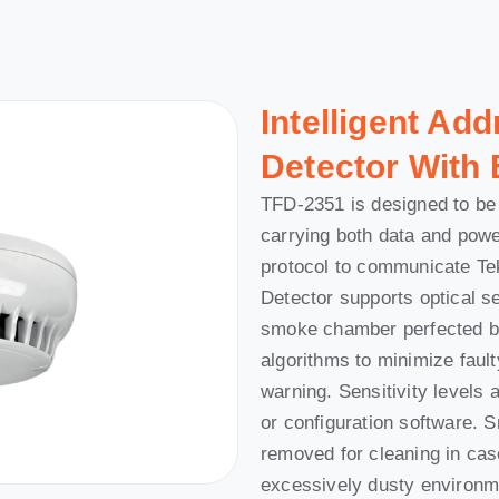
Intelligent Ad
Detector With B
TFD-2351 is designed to be 
carrying both data and pow
protocol to communicate Te
Detector supports optical s
smoke chamber perfected by
algorithms to minimize fault
warning. Sensitivity levels 
or configuration software.
removed for cleaning in case
excessively dusty environme