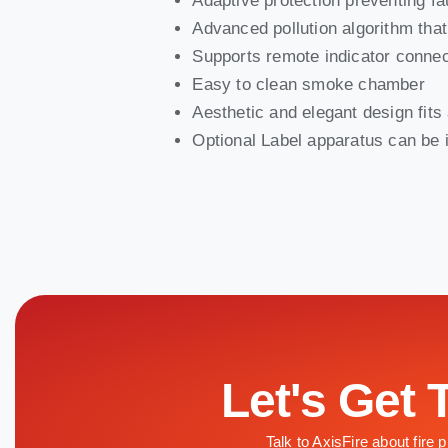
Adaptive protection preventing f
Advanced pollution algorithm tha
Supports remote indicator connec
Easy to clean smoke chamber
Aesthetic and elegant design fit
Optional Label apparatus can be i
Let's Get 
Talk to AxisFire about fire