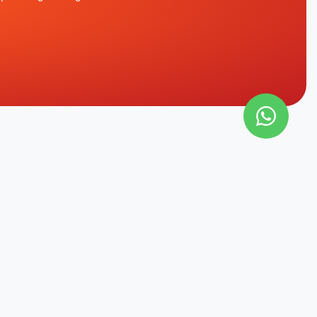
CONTACT INFO
Office
allation Of
Al Qusais, Dubai, UAE