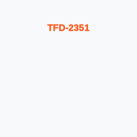
TFD-2351