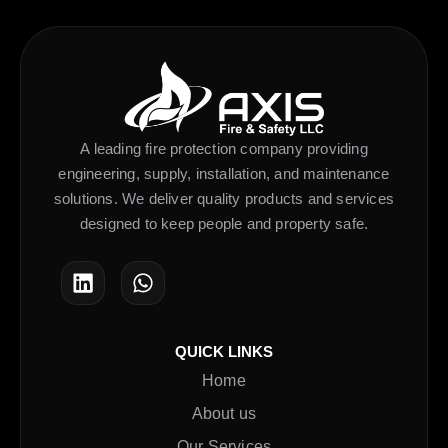
A leading fire protection company providing
engineering, supply, installation, and maintenance
solutions. We deliver quality products and services
designed to keep people and property safe.
QUICK LINKS
Home
About us
Our Services