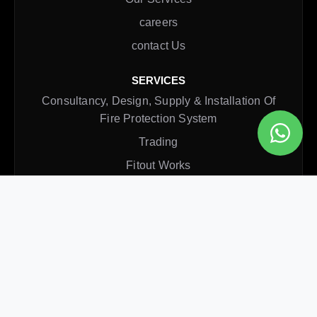
careers
contact Us
SERVICES
Consultancy, Design, Supply & Installation Of
Fire Protection System
Trading
Fitout Works
Rectification Service
Annual Maintenance Contract
CONTACT INFO
Office
Al Qusais, Dubai, UAE
Email
inquiry@axisfire.ae
Phone