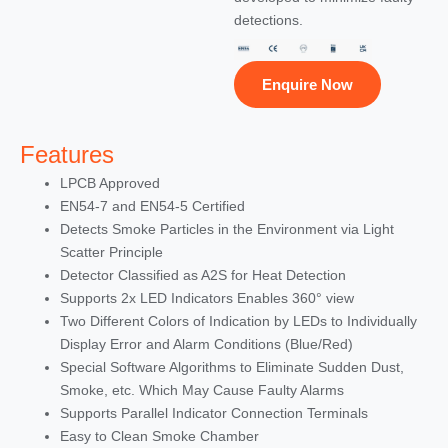
detections.
Enquire Now
Features
LPCB Approved
EN54-7 and EN54-5 Certified
Detects Smoke Particles in the Environment via Light
Scatter Principle
Detector Classified as A2S for Heat Detection
Supports 2x LED Indicators Enables 360° view
Two Different Colors of Indication by LEDs to Individually
Display Error and Alarm Conditions (Blue/Red)
Special Software Algorithms to Eliminate Sudden Dust,
Smoke, etc. Which May Cause Faulty Alarms
Supports Parallel Indicator Connection Terminals
Easy to Clean Smoke Chamber