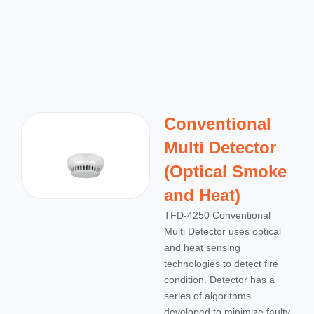
Conventional
Multi Detector
(Optical Smoke
and Heat)
TFD-4250 Conventional
Multi Detector uses optical
and heat sensing
technologies to detect fire
condition. Detector has a
series of algorithms
developed to minimize faulty