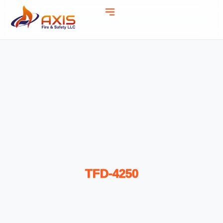
TFD-4250