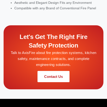
Aesthetic and Elegant Design Fits any Environment
Compatible with any Brand of Conventional Fire Panel
Let's Get The Right Fire
Safety Protection
Talk to AxisFire about fire protection systems, kitchen
safety, maintenance contracts, and complete
engineering solutions.
Contact Us