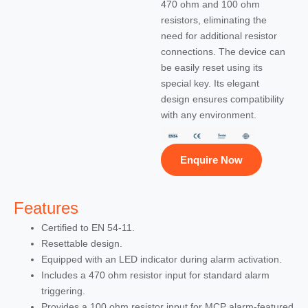
470 ohm and 100 ohm
resistors, eliminating the
need for additional resistor
connections. The device can
be easily reset using its
special key. Its elegant
design ensures compatibility
with any environment.
Enquire Now
Features
Certified to EN 54-11.
Resettable design.
Equipped with an LED indicator during alarm activation.
Includes a 470 ohm resistor input for standard alarm
triggering.
Provides a 100 ohm resistor input for MCP alarm-featured