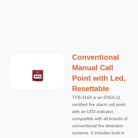
Conventional
Manual Call
Point with Led,
Resettable
TFB-3168 is an EN54-11
certified fire alarm call point
with an LED indicator,
compatible with all brands of
conventional fire detection
systems. It includes built-in