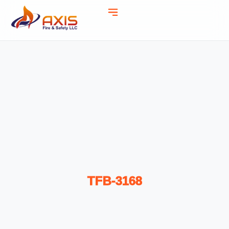
TFB-3168