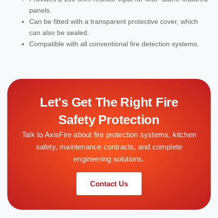
panels.
Can be fitted with a transparent protective cover, which
can also be sealed.
Compatible with all conventional fire detection systems.
Let's Get The Right Fire
Safety Protection
Talk to AxisFire about fire protection systems, kitchen
safety, maintenance contracts, and complete
engineering solutions.
Contact Us