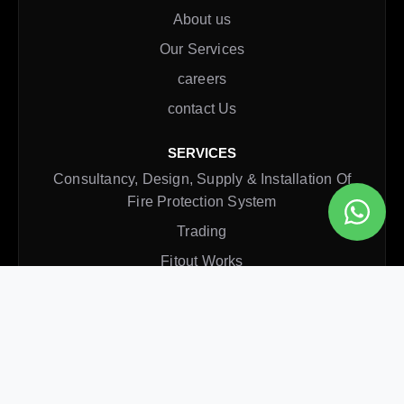
About us
Our Services
careers
contact Us
SERVICES
Consultancy, Design, Supply & Installation Of
Fire Protection System
Trading
Fitout Works
Rectification Service
Annual Maintenance Contract
CONTACT INFO
Office
Al Qusais, Dubai, UAE