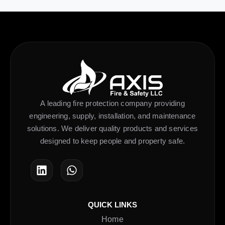
A leading fire protection company providing
engineering, supply, installation, and maintenance
solutions. We deliver quality products and services
designed to keep people and property safe.
QUICK LINKS
Home